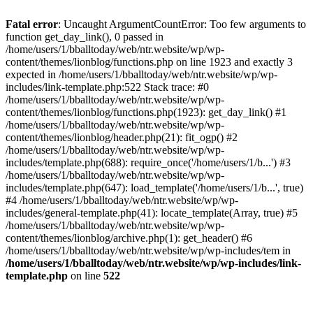
Fatal error
: Uncaught ArgumentCountError: Too few arguments to
function get_day_link(), 0 passed in
/home/users/1/bballtoday/web/ntr.website/wp/wp-
content/themes/lionblog/functions.php on line 1923 and exactly 3
expected in /home/users/1/bballtoday/web/ntr.website/wp/wp-
includes/link-template.php:522 Stack trace: #0
/home/users/1/bballtoday/web/ntr.website/wp/wp-
content/themes/lionblog/functions.php(1923): get_day_link() #1
/home/users/1/bballtoday/web/ntr.website/wp/wp-
content/themes/lionblog/header.php(21): fit_ogp() #2
/home/users/1/bballtoday/web/ntr.website/wp/wp-
includes/template.php(688): require_once('/home/users/1/b...') #3
/home/users/1/bballtoday/web/ntr.website/wp/wp-
includes/template.php(647): load_template('/home/users/1/b...', true)
#4 /home/users/1/bballtoday/web/ntr.website/wp/wp-
includes/general-template.php(41): locate_template(Array, true) #5
/home/users/1/bballtoday/web/ntr.website/wp/wp-
content/themes/lionblog/archive.php(1): get_header() #6
/home/users/1/bballtoday/web/ntr.website/wp/wp-includes/tem in
/home/users/1/bballtoday/web/ntr.website/wp/wp-includes/link-
template.php
on line
522