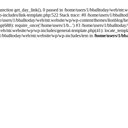
ction get_day_link(), 0 passed in /home/users/1/bballtoday/web/ntr.w
p-includes/link-template.php:522 Stack trace: #0 /home/users/1/bballt
e/users/1/bballtoday/web/ntr.website/wp/wp-content/themes/lionblog/he
p(688): require_once('/home/users/1/b...') #3 /home/users/1/bballtoda
y/web/ntr.website/wp/wp-includes/general-template.php(41): locate_temp
/1/bballtoday/web/ntr.website/wp/wp-includes/tem in
/home/users/1/bb