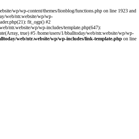
ebsite/wp/wp-content/themes/lionblog/functions.php on line 1923 and
oday/web/ntr.website/wp/wp-
ader.php(21): fit_ogp() #2
y/web/ntr.website/wp/wp-includes/template.php(647):
late(Array, true) #5 /home/users/1/bballtoday/web/ntr.website/wp/wp-
alltoday/web/ntr.website/wp/wp-includes/link-template.php
on line