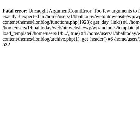
Fatal error
: Uncaught ArgumentCountError: Too few arguments to fun
exactly 3 expected in /home/users/1/bballtoday/web/ntr.website/wp/w
content/themes/lionblog/functions.php(1923): get_day_link() #1 /hom
/home/users/1/bballtoday/web/ntr.website/wp/wp-includes/template.ph
load_template('/home/users/1/b...', true) #4 /home/users/1/bballtoda
content/themes/lionblog/archive.php(1): get_header() #6 /home/users
522