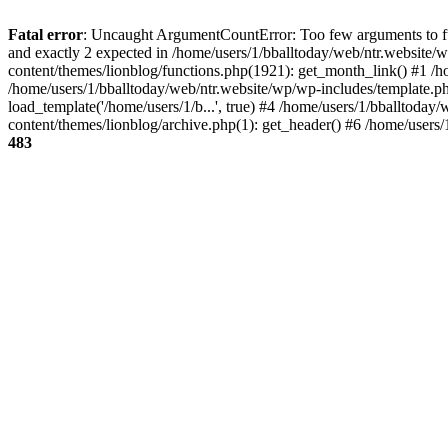
Fatal error
: Uncaught ArgumentCountError: Too few arguments to fun
and exactly 2 expected in /home/users/1/bballtoday/web/ntr.website/
content/themes/lionblog/functions.php(1921): get_month_link() #1 /h
/home/users/1/bballtoday/web/ntr.website/wp/wp-includes/template.ph
load_template('/home/users/1/b...', true) #4 /home/users/1/bballtoda
content/themes/lionblog/archive.php(1): get_header() #6 /home/users
483