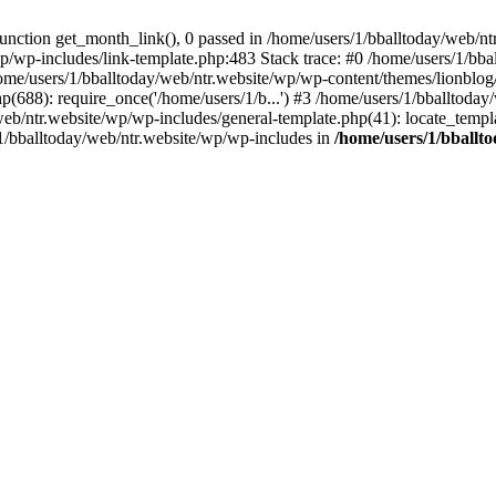
ction get_month_link(), 0 passed in /home/users/1/bballtoday/web/ntr
wp/wp-includes/link-template.php:483 Stack trace: #0 /home/users/1/bb
ome/users/1/bballtoday/web/ntr.website/wp/wp-content/themes/lionblog/
p(688): require_once('/home/users/1/b...') #3 /home/users/1/bballtoda
y/web/ntr.website/wp/wp-includes/general-template.php(41): locate_temp
/1/bballtoday/web/ntr.website/wp/wp-includes in
/home/users/1/bballt