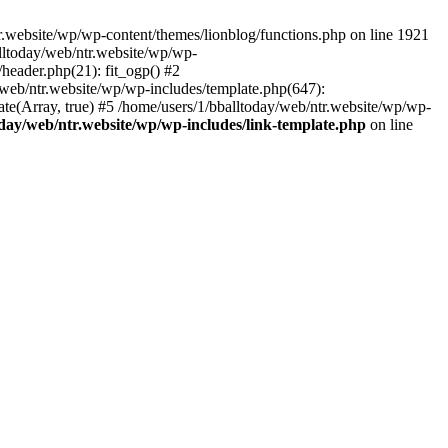
.website/wp/wp-content/themes/lionblog/functions.php on line 1921
alltoday/web/ntr.website/wp/wp-
header.php(21): fit_ogp() #2
y/web/ntr.website/wp/wp-includes/template.php(647):
late(Array, true) #5 /home/users/1/bballtoday/web/ntr.website/wp/wp-
oday/web/ntr.website/wp/wp-includes/link-template.php
on line