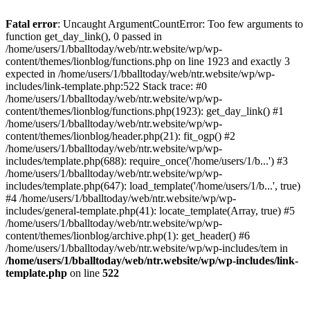
Fatal error
: Uncaught ArgumentCountError: Too few arguments to
function get_day_link(), 0 passed in
/home/users/1/bballtoday/web/ntr.website/wp/wp-
content/themes/lionblog/functions.php on line 1923 and exactly 3
expected in /home/users/1/bballtoday/web/ntr.website/wp/wp-
includes/link-template.php:522 Stack trace: #0
/home/users/1/bballtoday/web/ntr.website/wp/wp-
content/themes/lionblog/functions.php(1923): get_day_link() #1
/home/users/1/bballtoday/web/ntr.website/wp/wp-
content/themes/lionblog/header.php(21): fit_ogp() #2
/home/users/1/bballtoday/web/ntr.website/wp/wp-
includes/template.php(688): require_once('/home/users/1/b...') #3
/home/users/1/bballtoday/web/ntr.website/wp/wp-
includes/template.php(647): load_template('/home/users/1/b...', true)
#4 /home/users/1/bballtoday/web/ntr.website/wp/wp-
includes/general-template.php(41): locate_template(Array, true) #5
/home/users/1/bballtoday/web/ntr.website/wp/wp-
content/themes/lionblog/archive.php(1): get_header() #6
/home/users/1/bballtoday/web/ntr.website/wp/wp-includes/tem in
/home/users/1/bballtoday/web/ntr.website/wp/wp-includes/link-
template.php
on line
522