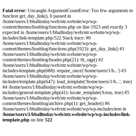
Fatal error
: Uncaught ArgumentCountError: Too few arguments to
function get_day_link(), 0 passed in
/home/users/1/bballtoday/web/ntr.website/wp/wp-
content/themes/lionblog/functions.php on line 1923 and exactly 3
expected in /home/users/1/bballtoday/web/ntr.website/wp/wp-
includes/link-template.php:522 Stack trace: #0
/home/users/1/bballtoday/web/ntr.website/wp/wp-
content/themes/lionblog/functions.php(1923): get_day_link() #1
/home/users/1/bballtoday/web/ntr.website/wp/wp-
content/themes/lionblog/header.php(21): fit_ogp() #2
/home/users/1/bballtoday/web/ntr.website/wp/wp-
includes/template.php(688): require_once('/home/users/1/b...') #3
/home/users/1/bballtoday/web/ntr.website/wp/wp-
includes/template.php(647): load_template('/home/users/1/b...', true)
#4 /home/users/1/bballtoday/web/ntr.website/wp/wp-
includes/general-template.php(41): locate_template(Array, true) #5
/home/users/1/bballtoday/web/ntr.website/wp/wp-
content/themes/lionblog/archive.php(1): get_header() #6
/home/users/1/bballtoday/web/ntr.website/wp/wp-includes/tem in
/home/users/1/bballtoday/web/ntr.website/wp/wp-includes/link-
template.php
on line
522